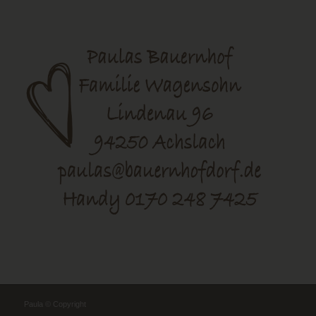
Paula © Copyright